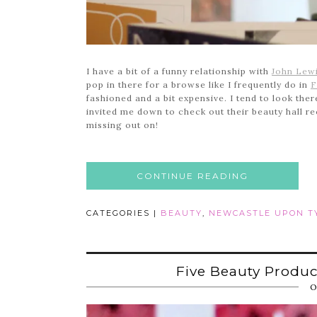
I have a bit of a funny relationship with
John Lew
pop in there for a browse like I frequently do in
F
fashioned and a bit expensive. I tend to look the
invited me down to check out their beauty hall rec
missing out on!
CONTINUE READING
CATEGORIES |
BEAUTY
,
NEWCASTLE UPON T
Five Beauty Produ
O