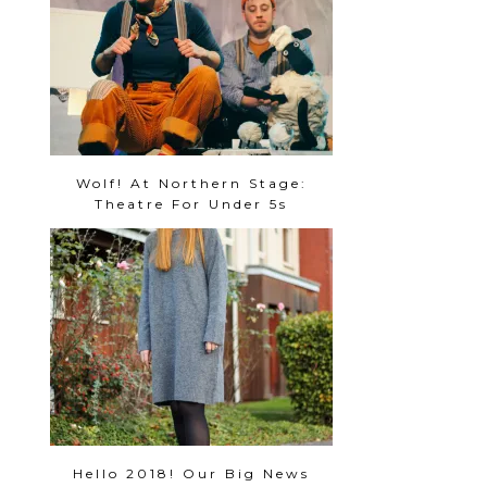
Wolf! At Northern Stage:
Theatre For Under 5s
Hello 2018! Our Big News