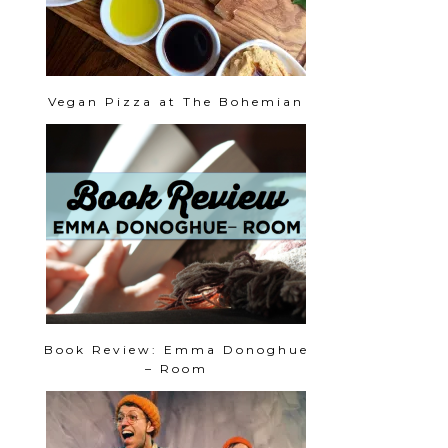
Vegan Pizza at The Bohemian
Book Review: Emma Donoghue
– Room