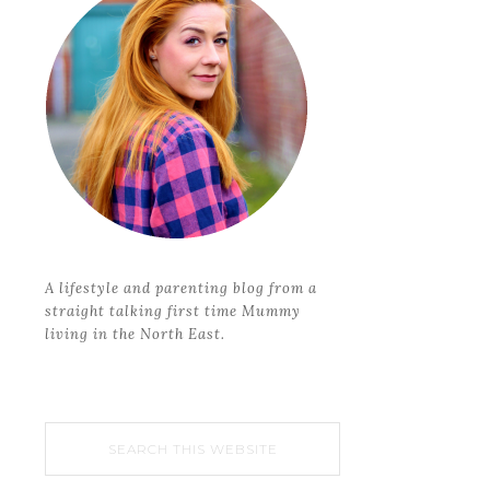
A lifestyle and parenting blog from a
straight talking first time Mummy
living in the North East.