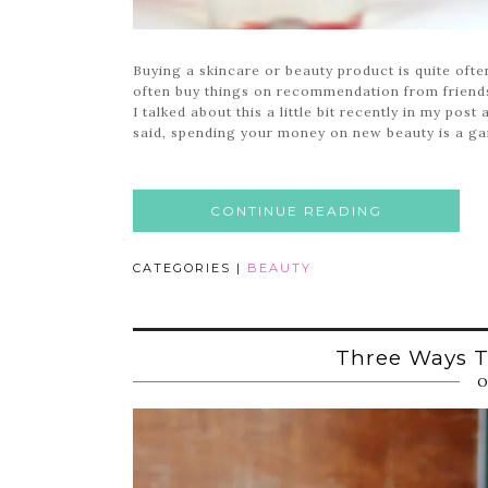
Buying a skincare or beauty product is quite ofte
often buy things on recommendation from friends
I talked about this a little bit recently in my pos
said, spending your money on new beauty is a gam
CONTINUE READING
CATEGORIES |
BEAUTY
Three Ways T
O