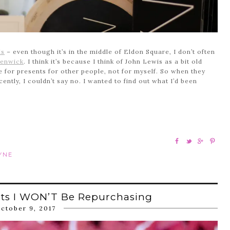
is
– even though it’s in the middle of Eldon Square, I don’t often
enwick
. I think it’s because I think of John Lewis as a bit old
re for presents for other people, not for myself. So when they
ently, I couldn’t say no. I wanted to find out what I’d been
YNE
cts I WON’T Be Repurchasing
ctober 9, 2017