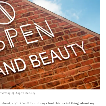
ourtesy of Aspen Beauty
 about, right? Well I’ve always had this weird thing about my