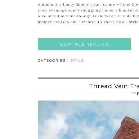
Autumn is a funny time of year for me – I find the
cosy evenings spent snuggling under a blanket su
love about autumn though is knitwear. I could buy
jumper dresses and I wanted to share how I style
CONTINUE READING
CATEGORIES |
STYLE
Thread Vein Tr
Se