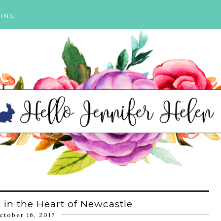
ING
 in the Heart of Newcastle
ctober 16, 2017