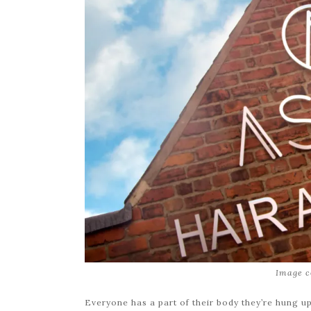
Image c
Everyone has a part of their body they’re hung up