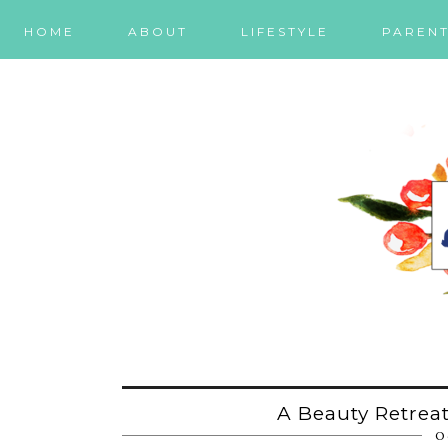
HOME
ABOUT
LIFESTYLE
PARENT
A Beauty Retreat
O