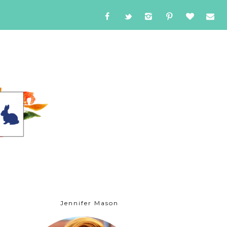
Jennifer Mason