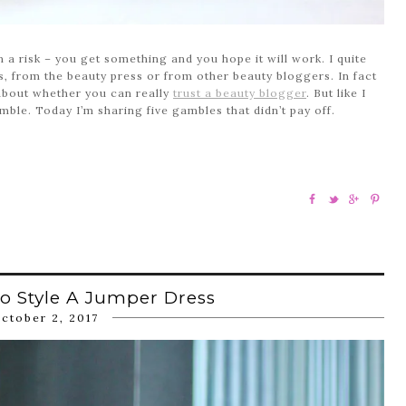
n a risk – you get something and you hope it will work. I quite
, from the beauty press or from other beauty bloggers. In fact
t about whether you can really
trust a beauty blogger
. But like I
ble. Today I’m sharing five gambles that didn’t pay off.
o Style A Jumper Dress
ctober 2, 2017