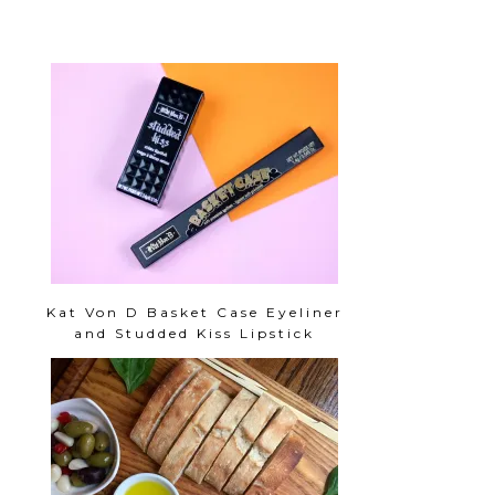
Kat Von D Basket Case Eyeliner
and Studded Kiss Lipstick