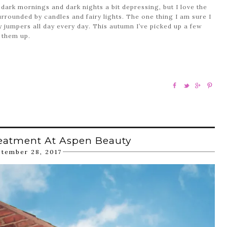
 dark mornings and dark nights a bit depressing, but I love the
rrounded by candles and fairy lights. The one thing I am sure I
 jumpers all day every day. This autumn I’ve picked up a few
 them up.
eatment At Aspen Beauty
ptember 28, 2017