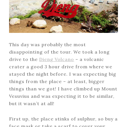
This day was probably the most
disappointing of the tour. We took a long
drive to the
Dieng Volcano
– a volcanic
crater a good 3 hour drive from where we
stayed the night before. I was expecting big
things from the place – at least, bigger
things than we got! I have climbed up Mount
Vesuvius and was expecting it to be similar,
but it wasn’t at all!
First up, the place stinks of sulphur, so buy a
face mask or take a scarf to cover your