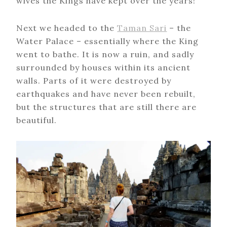
wives the Kings have kept over the years!
Next we headed to the
Taman Sari
– the
Water Palace – essentially where the King
went to bathe. It is now a ruin, and sadly
surrounded by houses within its ancient
walls. Parts of it were destroyed by
earthquakes and have never been rebuilt,
but the structures that are still there are
beautiful.