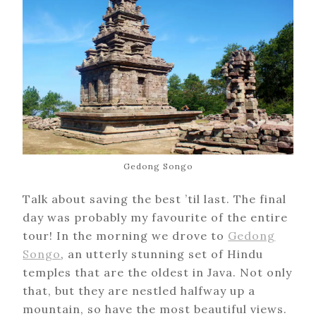
Gedong Songo
Talk about saving the best ’til last. The final
day was probably my favourite of the entire
tour! In the morning we drove to
Gedong
Songo
, an utterly stunning set of Hindu
temples that are the oldest in Java. Not only
that, but they are nestled halfway up a
mountain, so have the most beautiful views.