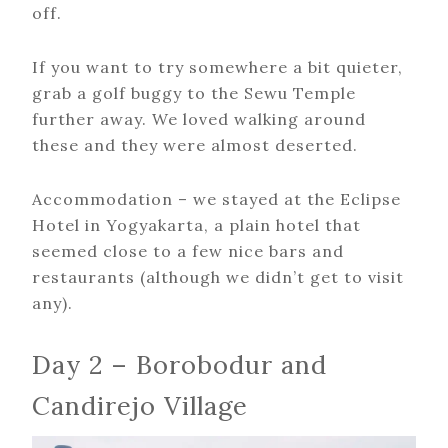
off.
If you want to try somewhere a bit quieter,
grab a golf buggy to the Sewu Temple
further away. We loved walking around
these and they were almost deserted.
Accommodation – we stayed at the Eclipse
Hotel in Yogyakarta, a plain hotel that
seemed close to a few nice bars and
restaurants (although we didn’t get to visit
any).
Day 2 – Borobodur and
Candirejo Village