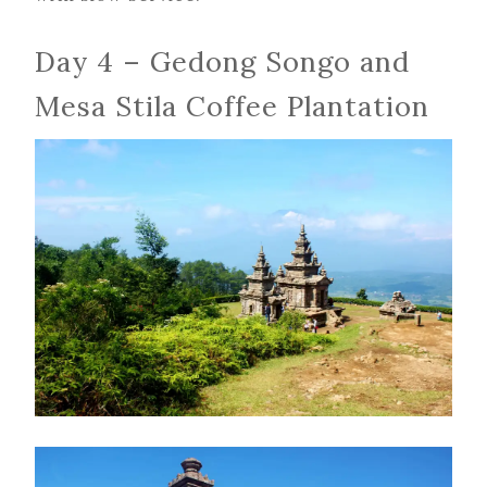
Day 4 – Gedong Songo and
Mesa Stila Coffee Plantation