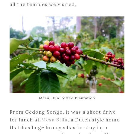
all the temples we visited.
Mesa Stila Coffee Plantation
From Gedong Songo, it was a short drive
for lunch at
Mesa Stila
, a Dutch style home
that has huge luxury villas to stay in, a