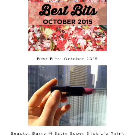
Best Bits: October 2015
Beauty: Barry M Satin Super Slick Lip Paint