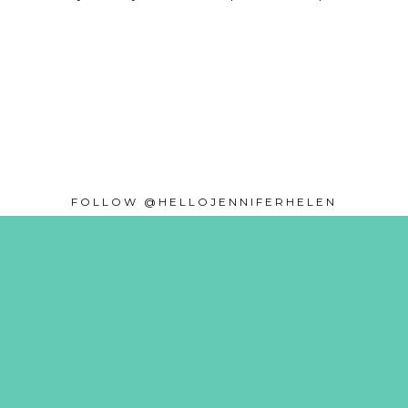
FOLLOW @HELLOJENNIFERHELEN