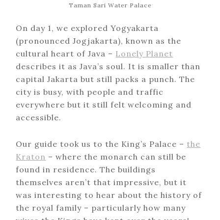
Taman Sari Water Palace
On day 1, we explored Yogyakarta
(pronounced Jogjakarta), known as the
cultural heart of Java –
Lonely Planet
describes it as Java’s soul. It is smaller than
capital Jakarta but still packs a punch. The
city is busy, with people and traffic
everywhere but it still felt welcoming and
accessible.
Our guide took us to the King’s Palace –
the
Kraton
– where the monarch can still be
found in residence. The buildings
themselves aren’t that impressive, but it
was interesting to hear about the history of
the royal family – particularly how many