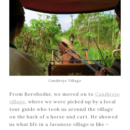
Candirejo Village
From Borobodur, we moved on to
Candirejo
village
, where we were picked up by a local
tour guide who took us around the village
on the back of a horse and cart. He showed
us what life in a Javanese village is like –