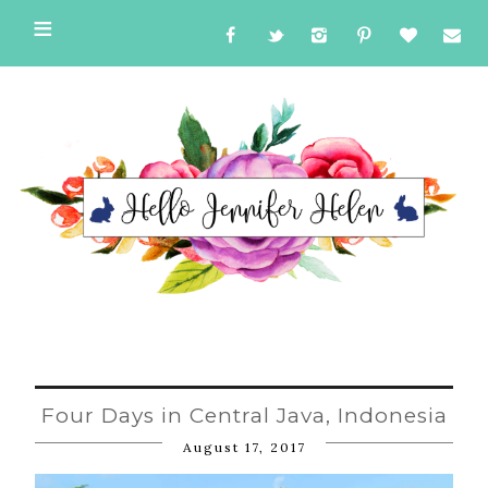
Four Days in Central Java, Indonesia
August 17, 2017