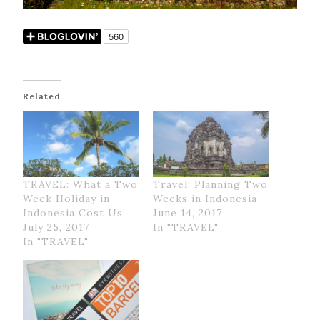
Related
TRAVEL: What a Two
Travel: Planning Two
Week Holiday in
Weeks in Indonesia
Indonesia Cost Us
June 14, 2017
July 25, 2017
In "TRAVEL"
In "TRAVEL"