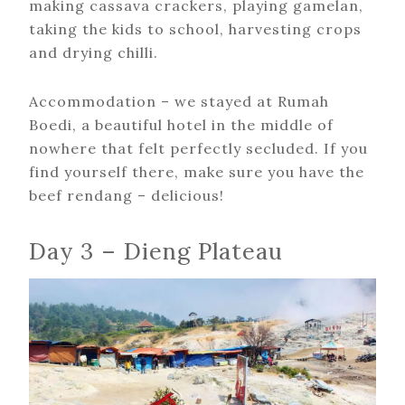
making cassava crackers, playing gamelan,
taking the kids to school, harvesting crops
and drying chilli.
Accommodation – we stayed at Rumah
Boedi, a beautiful hotel in the middle of
nowhere that felt perfectly secluded. If you
find yourself there, make sure you have the
beef rendang – delicious!
Day 3 – Dieng Plateau