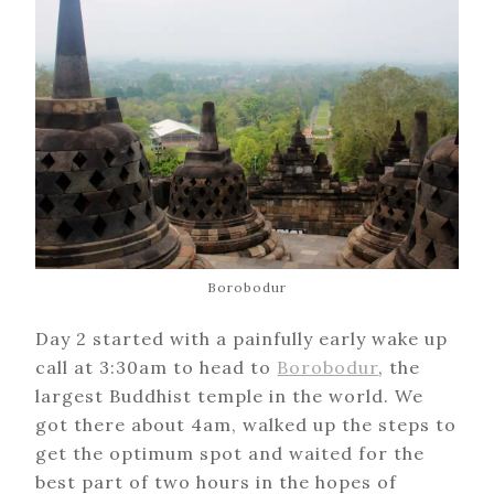
Borobodur
Day 2 started with a painfully early wake up
call at 3:30am to head to
Borobodur
, the
largest Buddhist temple in the world. We
got there about 4am, walked up the steps to
get the optimum spot and waited for the
best part of two hours in the hopes of