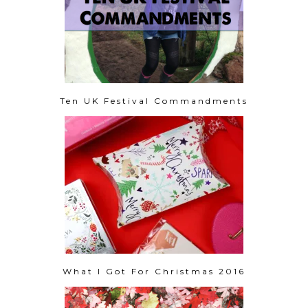
Ten UK Festival Commandments
What I Got For Christmas 2016