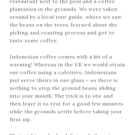
restaurant next to the pool and a coffee
plantation in the grounds. We were taken
around by a local tour guide, where we saw
the beans on the trees, learned about the
picking and roasting process and got to
taste some coffee.
Indonesian coffee comes with a bit of a
warning! Whereas in the UK we would strain
our coffee using a cafetiere, Indonesians
just serve theirs in one glass – so there is
nothing to stop the ground beans sliding
into your mouth. The trick is to stir and
then leave it to rest for a good few minutes
while the grounds settle before taking your
first sip.