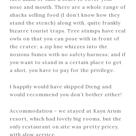
nose and mouth. There are a whole range of
shacks selling food (I don’t know how they
stand the stench) along with, quite frankly
bizarre tourist traps. Tree stumps have real
owls on that you can pose with in front of
the crater; a zip line whizzes into the
noxious fumes with no safety harness; and if
you want to stand in a certain place to get
a shot, you have to pay for the privilege.
I happily would have skipped Dieng and
would recommend you don’t bother either!
Accommodation – we stayed at Kayu Arum
resort, which had lovely big rooms, but the
only restaurant on site was pretty pricey,
with slow service.