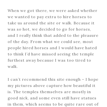
When we got there, we were asked whether
we wanted to pay extra to hire horses to
take us around the site or walk. Because it
was so hot, we decided to go for horses,
and I really think that added to the pleasure
of the day. From what we could see, most
people hired horses and I would have hated
to think I’d have missed seeing the temple
furthest away because I was too tired to
walk.
I can’t recommend this site enough – I hope
my pictures above capture how beautiful it
is. The temples themselves are mostly in
good nick, and some even still have statues
in them, which seems to be quite rare out of