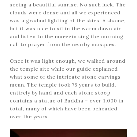
seeing a beautiful sunrise. No such luck. The
clouds were dense and all we experienced
was a gradual lighting of the skies. A shame,
but it was nice to sit in the warm dawn air
and listen to the muezzin sing the morning
call to prayer from the nearby mosques.
Once it was light enough, we walked around
the temple site while our guide explained
what some of the intricate stone carvings
mean. The temple took 75 years to build,
entirely by hand and each stone stoop
contains a statue of Buddha – over 1,000 in
total, many of which have been beheaded
over the years.