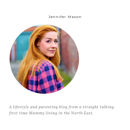
Jennifer Mason
A lifestyle and parenting blog from a straight talking
first time Mummy living in the North East.