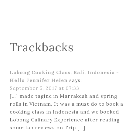
Trackbacks
Lobong Cooking Class, Bali, Indonesia -
Hello Jennifer Helen
says:
September 5, 2017 at 07:33
[…] made tagine in Marrakesh and spring
rolls in Vietnam. It was a must do to book a
cooking class in Indonesia and we booked
Lobong Culinary Experience after reading
some fab reviews on Trip […]