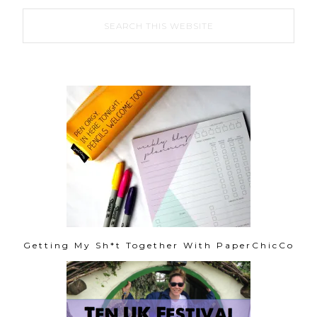
Getting My Sh*t Together With PaperChicCo