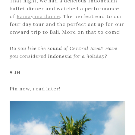
That night, we had a delicious Indonesian
buffet dinner and watched a performance
of
Ramayana dance
. The perfect end to our
four day tour and the perfect set up for our
onward trip to Bali. More on that to come!
Do you like the sound of Central Java? Have
you considered Indonesia for a holiday?
♥ JH
Pin now, read later!