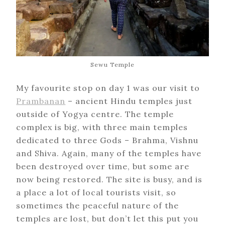
Sewu Temple
My favourite stop on day 1 was our visit to
Prambanan
– ancient Hindu temples just
outside of Yogya centre. The temple
complex is big, with three main temples
dedicated to three Gods – Brahma, Vishnu
and Shiva. Again, many of the temples have
been destroyed over time, but some are
now being restored. The site is busy, and is
a place a lot of local tourists visit, so
sometimes the peaceful nature of the
temples are lost, but don’t let this put you