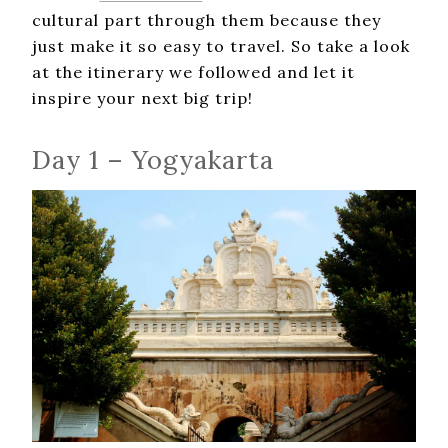
cultural part through them because they
just make it so easy to travel. So take a look
at the itinerary we followed and let it
inspire your next big trip!
Day 1 – Yogyakarta