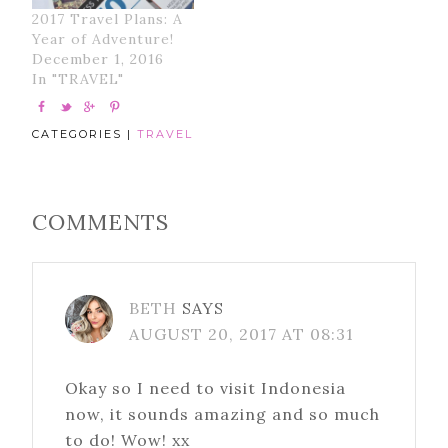
2017 Travel Plans: A
Year of Adventure!
December 1, 2016
In "TRAVEL"
CATEGORIES |
TRAVEL
COMMENTS
BETH
SAYS
AUGUST 20, 2017 AT 08:31
Okay so I need to visit Indonesia
now, it sounds amazing and so much
to do! Wow! xx