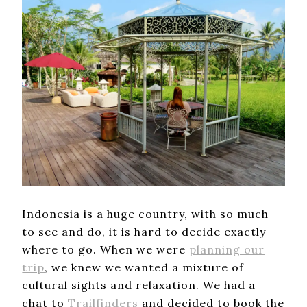
Indonesia is a huge country, with so much
to see and do, it is hard to decide exactly
where to go. When we were
planning our
trip
, we knew we wanted a mixture of
cultural sights and relaxation. We had a
chat to
Trailfinders
and decided to book the