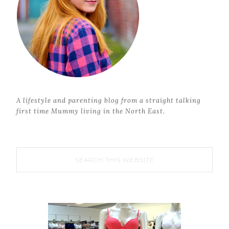
A lifestyle and parenting blog from a straight talking
first time Mummy living in the North East.