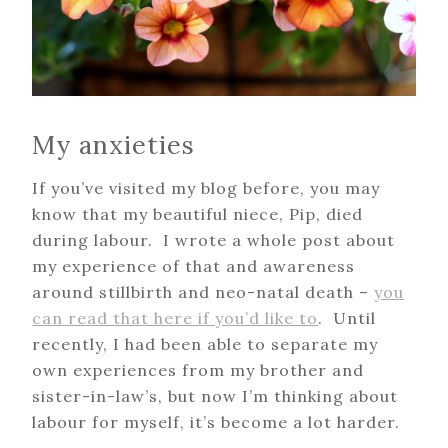
My anxieties
If you’ve visited my blog before, you may
know that my beautiful niece, Pip, died
during labour. I wrote a whole post about
my experience of that and awareness
around stillbirth and neo-natal death –
you
can read that here if you’d like to
. Until
recently, I had been able to separate my
own experiences from my brother and
sister-in-law’s, but now I’m thinking about
labour for myself, it’s become a lot harder.