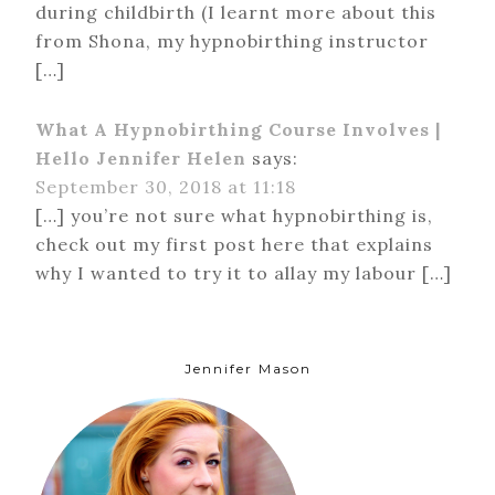
during childbirth (I learnt more about this
from Shona, my hypnobirthing instructor
[…]
What A Hypnobirthing Course Involves |
Hello Jennifer Helen
says:
September 30, 2018 at 11:18
[…] you’re not sure what hypnobirthing is,
check out my first post here that explains
why I wanted to try it to allay my labour […]
Jennifer Mason