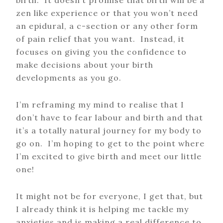
birth. It doesn’t promise that birth will be a
zen like experience or that you won’t need
an epidural, a c-section or any other form
of pain relief that you want. Instead, it
focuses on giving you the confidence to
make decisions about your birth
developments as you go.
I’m reframing my mind to realise that I
don’t have to fear labour and birth and that
it’s a totally natural journey for my body to
go on. I’m hoping to get to the point where
I’m excited to give birth and meet our little
one!
It might not be for everyone, I get that, but
I already think it is helping me tackle my
anxieties and is making a real difference to