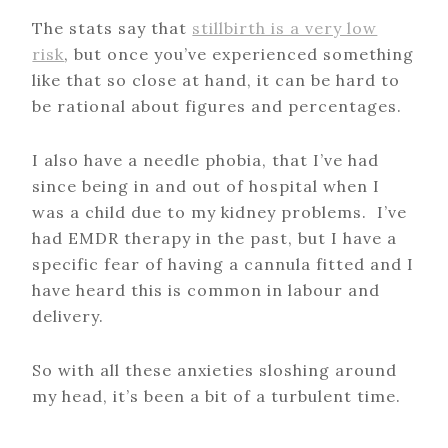
The stats say that
stillbirth is a very low
risk
, but once you’ve experienced something
like that so close at hand, it can be hard to
be rational about figures and percentages.
I also have a needle phobia, that I’ve had
since being in and out of hospital when I
was a child due to my kidney problems. I’ve
had EMDR therapy in the past, but I have a
specific fear of having a cannula fitted and I
have heard this is common in labour and
delivery.
So with all these anxieties sloshing around
my head, it’s been a bit of a turbulent time.