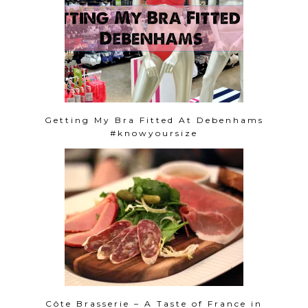
Getting My Bra Fitted At Debenhams
#knowyoursize
Côte Brasserie – A Taste of France in