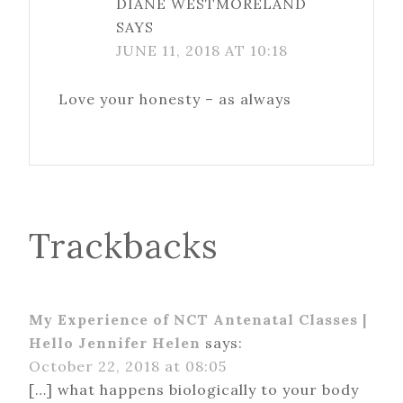
DIANE WESTMORELAND
SAYS
JUNE 11, 2018 AT 10:18
Love your honesty – as always
Trackbacks
My Experience of NCT Antenatal Classes |
Hello Jennifer Helen
says:
October 22, 2018 at 08:05
[…] what happens biologically to your body