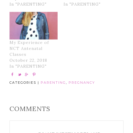
In "PARENTING"
In "PARENTING"
My Experience of
NCT Antenatal
Classes
October 22, 2018
In "PARENTING"
CATEGORIES |
PARENTING
,
PREGNANCY
COMMENTS