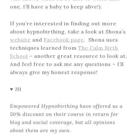
one, I’ll have a baby to keep alive!).
If you’re interested in finding out more
about hypnobirthing, take a look at Shona’s
website
and
Facebook page
. Shona uses
techniques learned from
The Calm Birth
School
– another great resource to look at.
And feel free to ask me any questions – I’ll
always give my honest response!
♥ JH
Empowered Hypnobirthing have offered us a
50% discount on their course in return for
blog and social coverage, but all opinions
about them are my own.