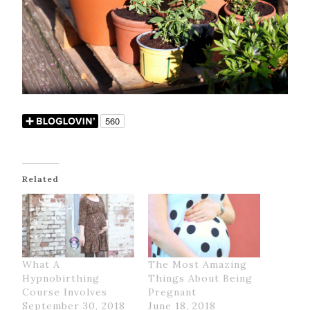
Related
What A
The Most Amazing
Hypnobirthing
Things About Being
Course Involves
Pregnant
September 30, 2018
June 18, 2018