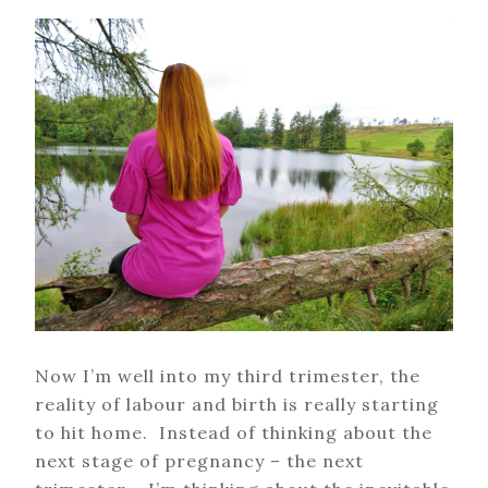
Now I’m well into my third trimester, the
reality of labour and birth is really starting
to hit home. Instead of thinking about the
next stage of pregnancy – the next