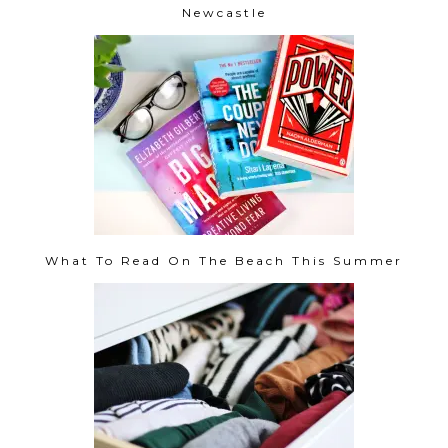
Newcastle
What To Read On The Beach This Summer