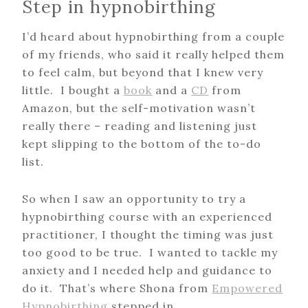
Step in hypnobirthing
I’d heard about hypnobirthing from a couple
of my friends, who said it really helped them
to feel calm, but beyond that I knew very
little. I bought a
book
and a
CD
from
Amazon, but the self-motivation wasn’t
really there – reading and listening just
kept slipping to the bottom of the to-do
list.
So when I saw an opportunity to try a
hypnobirthing course with an experienced
practitioner, I thought the timing was just
too good to be true. I wanted to tackle my
anxiety and I needed help and guidance to
do it. That’s where Shona from
Empowered
Hypnobirthing
stepped in.