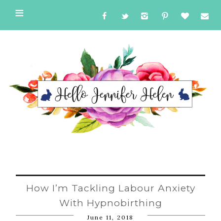
How I’m Tackling Labour Anxiety
With Hypnobirthing
June 11, 2018