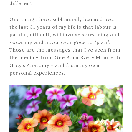
different.
One thing I have subliminally learned over
the last 31 years of my life is that labour is
painful, difficult, will involve screaming and
swearing and never ever goes to “plan”.
Those are the messages that I’ve seen from
the media – from One Born Every Minute, to
Grey’s Anatomy – and from my own
personal experiences.