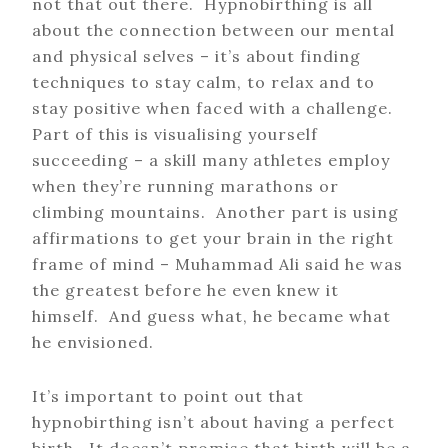
not that out there. Hypnobirthing is all
about the connection between our mental
and physical selves – it’s about finding
techniques to stay calm, to relax and to
stay positive when faced with a challenge.
Part of this is visualising yourself
succeeding – a skill many athletes employ
when they’re running marathons or
climbing mountains. Another part is using
affirmations to get your brain in the right
frame of mind – Muhammad Ali said he was
the greatest before he even knew it
himself. And guess what, he became what
he envisioned.
It’s important to point out that
hypnobirthing isn’t about having a perfect