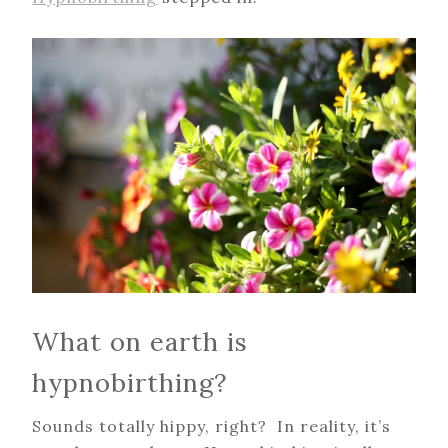
What on earth is
hypnobirthing?
Sounds totally hippy, right? In reality, it’s