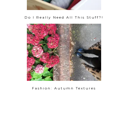
Do I Really Need All This Stuff?!
Fashion: Autumn Textures