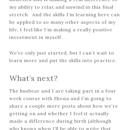
my ability to relax and unwind in this final
stretch. And the skills I’m learning here can
be applied to so many other aspects of my
life, I feel like I’m making a really positive
investment in myself.
We’ve only just started, but I can’t wait to
learn more and put the skills into practice.
What’s next?
The husbear and I are taking part in a four
week course with Shona and I’m going to
share a couple more posts about how we’re
getting on and whether I feel it actually
made a difference during birth (although
who knows when I’ll be able to write that