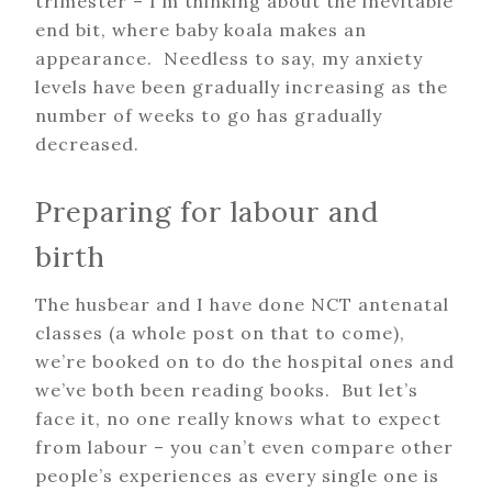
trimester – I’m thinking about the inevitable
end bit, where baby koala makes an
appearance. Needless to say, my anxiety
levels have been gradually increasing as the
number of weeks to go has gradually
decreased.
Preparing for labour and
birth
The husbear and I have done NCT antenatal
classes (a whole post on that to come),
we’re booked on to do the hospital ones and
we’ve both been reading books. But let’s
face it, no one really knows what to expect
from labour – you can’t even compare other
people’s experiences as every single one is