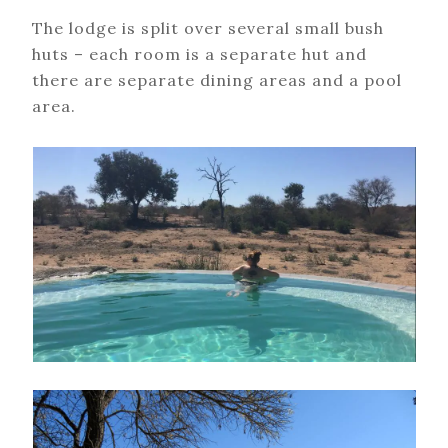
The lodge is split over several small bush
huts – each room is a separate hut and
there are separate dining areas and a pool
area.