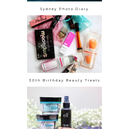
Sydney Photo Diary
30th Birthday Beauty Treats