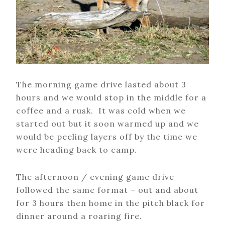
The morning game drive lasted about 3
hours and we would stop in the middle for a
coffee and a rusk. It was cold when we
started out but it soon warmed up and we
would be peeling layers off by the time we
were heading back to camp.
The afternoon / evening game drive
followed the same format – out and about
for 3 hours then home in the pitch black for
dinner around a roaring fire.