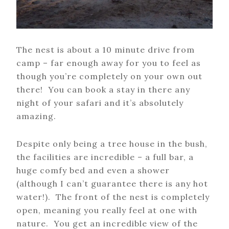
The nest is about a 10 minute drive from
camp – far enough away for you to feel as
though you’re completely on your own out
there! You can book a stay in there any
night of your safari and it’s absolutely
amazing.
Despite only being a tree house in the bush,
the facilities are incredible – a full bar, a
huge comfy bed and even a shower
(although I can’t guarantee there is any hot
water!). The front of the nest is completely
open, meaning you really feel at one with
nature. You get an incredible view of the