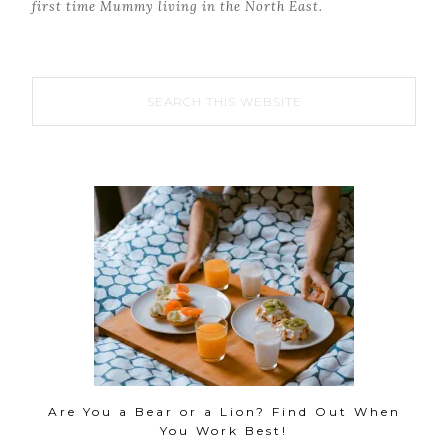
first time Mummy living in the North East.
Are You a Bear or a Lion? Find Out When
You Work Best!