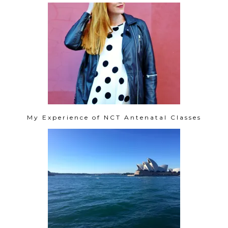
My Experience of NCT Antenatal Classes