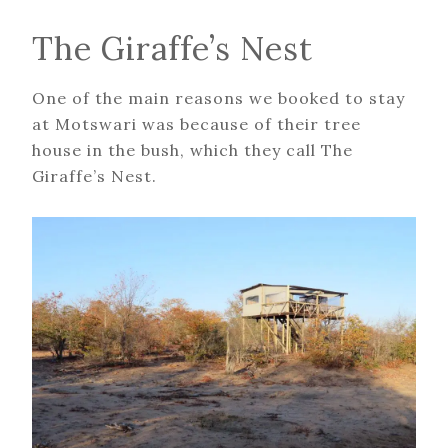
The Giraffe’s Nest
One of the main reasons we booked to stay
at Motswari was because of their tree
house in the bush, which they call The
Giraffe’s Nest.