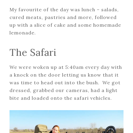
My favourite of the day was lunch – salads,
cured meats, pastries and more, followed
up with a slice of cake and some homemade
lemonade.
The Safari
We were woken up at 5:40am every day with
a knock on the door letting us know that it
was time to head out into the bush. We got
dressed, grabbed our cameras, had a light
bite and loaded onto the safari vehicles.