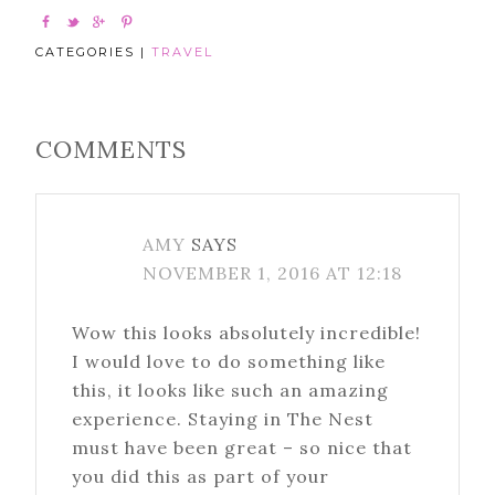
CATEGORIES |
TRAVEL
COMMENTS
AMY
SAYS
NOVEMBER 1, 2016 AT 12:18
Wow this looks absolutely incredible!
I would love to do something like
this, it looks like such an amazing
experience. Staying in The Nest
must have been great – so nice that
you did this as part of your