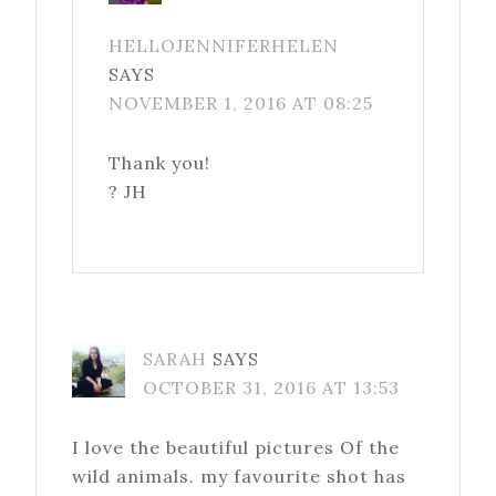
HELLOJENNIFERHELEN
SAYS
NOVEMBER 1, 2016 AT 08:25
Thank you!
? JH
SARAH
SAYS
OCTOBER 31, 2016 AT 13:53
I love the beautiful pictures Of the
wild animals. my favourite shot has