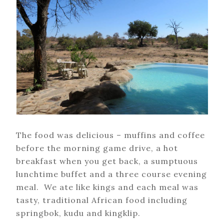
The food was delicious – muffins and coffee
before the morning game drive, a hot
breakfast when you get back, a sumptuous
lunchtime buffet and a three course evening
meal. We ate like kings and each meal was
tasty, traditional African food including
springbok, kudu and kingklip.