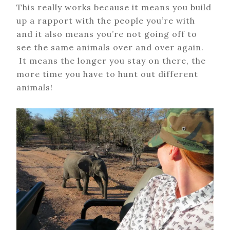
This really works because it means you build
up a rapport with the people you’re with
and it also means you’re not going off to
see the same animals over and over again.
It means the longer you stay on there, the
more time you have to hunt out different
animals!