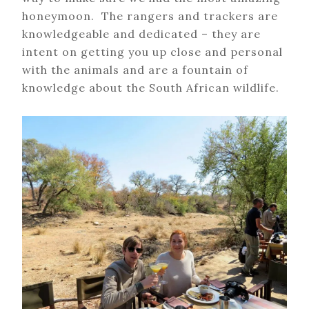
honeymoon. The rangers and trackers are
knowledgeable and dedicated – they are
intent on getting you up close and personal
with the animals and are a fountain of
knowledge about the South African wildlife.