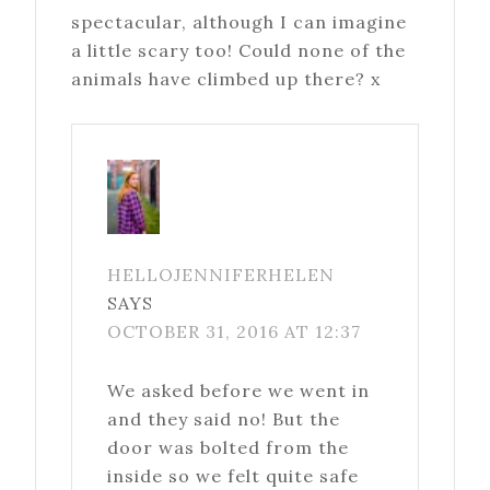
spectacular, although I can imagine
a little scary too! Could none of the
animals have climbed up there? x
HELLOJENNIFERHELEN
SAYS
OCTOBER 31, 2016 AT 12:37
We asked before we went in
and they said no! But the
door was bolted from the
inside so we felt quite safe