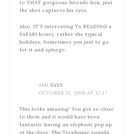
to THAT gorgeous Juvenile lion, just
the shot captures his eyes.
Also, IT’S interesting To READING a
SAFARI honey, rather the typical
holidays. Sometimes you just to go
for it and splurge.
AMI
SAYS
OCTOBER 31, 2016 AT 12:17
This looks amazing! You got so close
to them and it would have been
fantastic having an elephant pop up
at the door. The Treehouse sounds