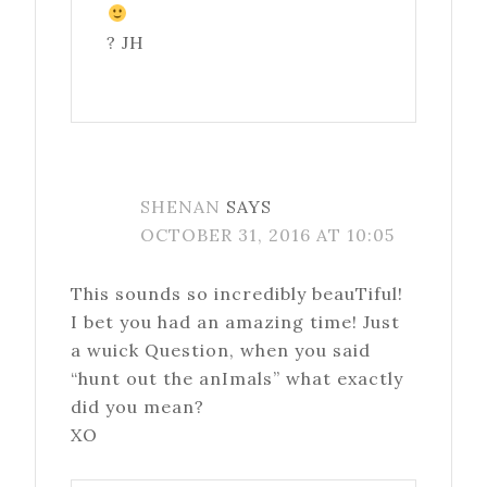
? JH
SHENAN
SAYS
OCTOBER 31, 2016 AT 10:05
This sounds so incredibly beauTiful!
I bet you had an amazing time! Just
a wuick Question, when you said
“hunt out the anImals” what exactly
did you mean?
XO