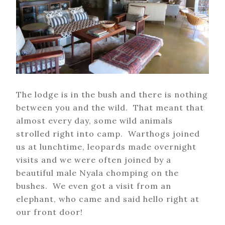
The lodge is in the bush and there is nothing
between you and the wild. That meant that
almost every day, some wild animals
strolled right into camp. Warthogs joined
us at lunchtime, leopards made overnight
visits and we were often joined by a
beautiful male Nyala chomping on the
bushes. We even got a visit from an
elephant, who came and said hello right at
our front door!