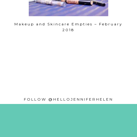
Makeup and Skincare Empties – February
2018
FOLLOW @HELLOJENNIFERHELEN