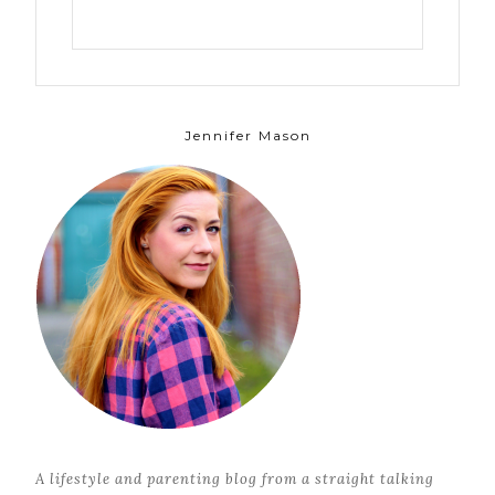
Jennifer Mason
A lifestyle and parenting blog from a straight talking