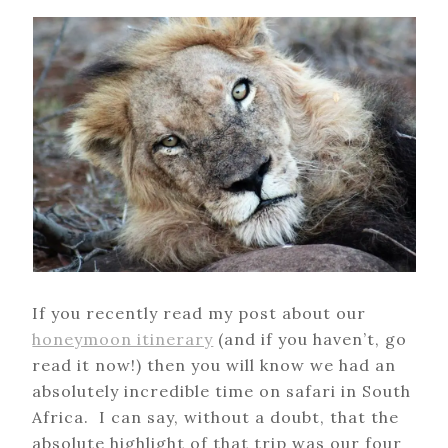
If you recently read my post about our
honeymoon itinerary
(and if you haven’t, go
read it now!) then you will know we had an
absolutely incredible time on safari in South
Africa. I can say, without a doubt, that the
absolute highlight of that trip was our four