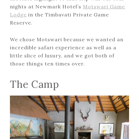
nights at Newmark Hotel’s
Motswari Game
Lodge
in the Timbavati Private Game
Reserve.
We chose Motswari because we wanted an
incredible safari experience as well as a
little slice of luxury, and we got both of
those things ten times over.
The Camp