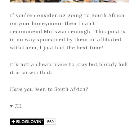
If you’re considering going to South Africa
on your honeymoon then I can’t
recommend Motswari enough. This post is
in no way sponsored by them or affiliated
with them, I just had the best time!
It’s not a cheap place to stay but bloody hell
it is so worth it.
Have you been to South Africa?
♥ JH