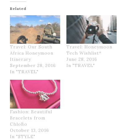
Related
Travel: Our South
Travel: Honeymoon
Africa Honeymoon
Tech Wishlist*
Itinerary
June 28, 2016
September 28, 2016
In "TRAVEL"
In "TRAVEL"
Fashion: Beautiful
Bracelets from
ChloBo
October 13, 2016
In "STYLE"