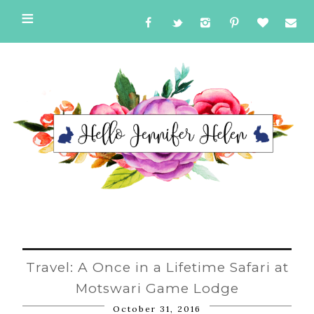
Travel: A Once in a Lifetime Safari at
Motswari Game Lodge
October 31, 2016