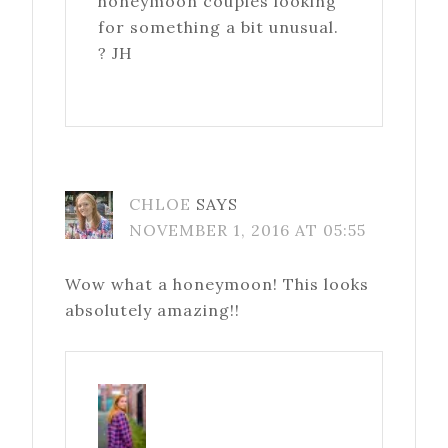
honeymoon couples looking
for something a bit unusual.
? JH
CHLOE
SAYS
NOVEMBER 1, 2016 AT 05:55
Wow what a honeymoon! This looks
absolutely amazing!!