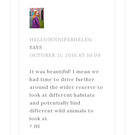
HELLOJENNIFERHELEN
SAYS
OCTOBER 31, 2016 AT 10:09
It was beautiful! I mean we
had time to drive further
around the wider reserve to
look at different habitats
and potentially find
different wild animals to
look at.
? JH