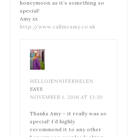
honeymoon as it’s something so
special!
Amy xx
http://www.callmeamy.co.uk
HELLOJENNIFERHELEN
SAYS
NOVEMBER 1, 2016 AT 13:30
Thanks Amy – it really was so
special! I’d highly
recommend it to any other