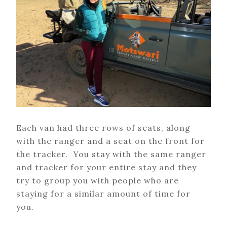
Each van had three rows of seats, along
with the ranger and a seat on the front for
the tracker. You stay with the same ranger
and tracker for your entire stay and they
try to group you with people who are
staying for a similar amount of time for
you.