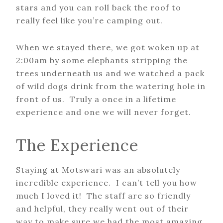
stars and you can roll back the roof to
really feel like you’re camping out.
When we stayed there, we got woken up at
2:00am by some elephants stripping the
trees underneath us and we watched a pack
of wild dogs drink from the watering hole in
front of us. Truly a once in a lifetime
experience and one we will never forget.
The Experience
Staying at Motswari was an absolutely
incredible experience. I can’t tell you how
much I loved it! The staff are so friendly
and helpful, they really went out of their
way to make sure we had the most amazing