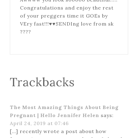
Congratulations and enjoy the rest
of your preggers time it GOEs by
VEry fast!!!♥♥SENDIng love from sk
????
Trackbacks
The Most Amazing Things About Being
Pregnant | Hello Jennifer Helen
says:
April 24, 2019 at 07:46
[…] recently wrote a post about how