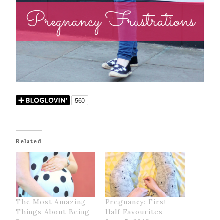
Related
The Most Amazing
Pregnancy: First
Things About Being
Half Favourites