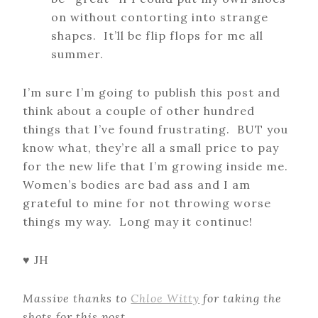
on without contorting into strange
shapes. It’ll be flip flops for me all
summer.
I’m sure I’m going to publish this post and
think about a couple of other hundred
things that I’ve found frustrating. BUT you
know what, they’re all a small price to pay
for the new life that I’m growing inside me.
Women’s bodies are bad ass and I am
grateful to mine for not throwing worse
things my way. Long may it continue!
♥ JH
Massive thanks to
Chloe Witty
for taking the
shots for this post.