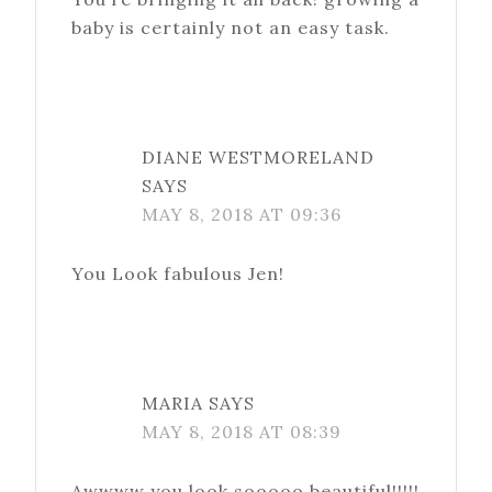
baby is certainly not an easy task.
DIANE WESTMORELAND
SAYS
MAY 8, 2018 AT 09:36
You Look fabulous Jen!
MARIA
SAYS
MAY 8, 2018 AT 08:39
Awwww you look sooooo beautiful!!!!!