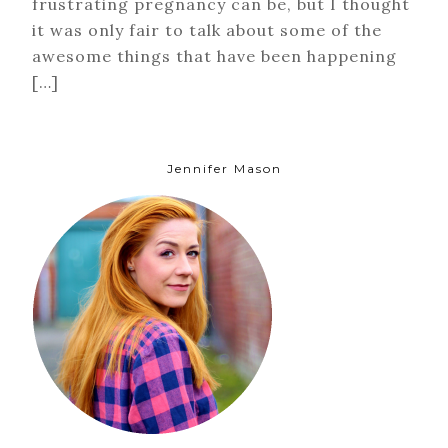
frustrating pregnancy can be, but I thought
it was only fair to talk about some of the
awesome things that have been happening
[…]
Jennifer Mason