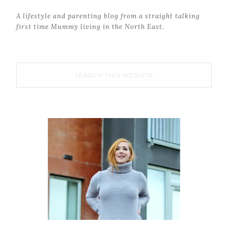
A lifestyle and parenting blog from a straight talking
first time Mummy living in the North East.