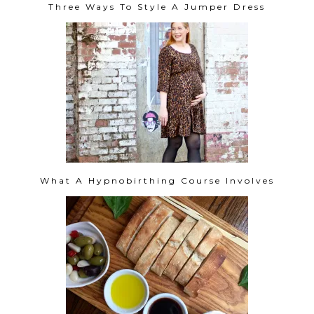
Three Ways To Style A Jumper Dress
What A Hypnobirthing Course Involves