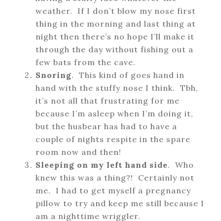
weather. If I don’t blow my nose first
thing in the morning and last thing at
night then there’s no hope I’ll make it
through the day without fishing out a
few bats from the cave.
Snoring
. This kind of goes hand in
hand with the stuffy nose I think. Tbh,
it’s not all that frustrating for me
because I’m asleep when I’m doing it,
but the husbear has had to have a
couple of nights respite in the spare
room now and then!
Sleeping on my left hand side
. Who
knew this was a thing?! Certainly not
me. I had to get myself a pregnancy
pillow to try and keep me still because I
am a nighttime wriggler.