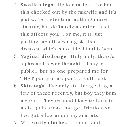
Swollen legs
. Hello cankles. I’ve had
this checked out by the midwife and it’s
just water retention, nothing more
sinister, but definitely mention this if
this affects you. For me, it is just
putting me off wearing skirts or
dresses, which is not ideal in this heat.
Vaginal discharge
. Holy moly, there’s
a phrase I never thought I’d say in
public… but no one prepared me for
THAT party in my pants. Nuff said.
Skin tags
. I’ve only started getting a
few of these recently, but boy they bum
me out. They’re most likely to form in
moist (ick) areas that get friction, so
I’ve got a few under my armpits.
Maternity clothes
. I could (and