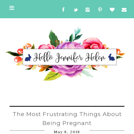
The Most Frustrating Things About
Being Pregnant
May 8, 2018