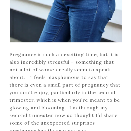
Pregnancy is such an exciting time, but it is
also incredibly stressful – something that
not a lot of women really seem to speak
about. It feels blasphemous to say that
there is even a small part of pregnancy that
you don’t enjoy, particularly in the second
trimester, which is when you’re meant to be
glowing and blooming. I’m through my
second trimester now so thought I’d share
some of the unexpected surprises
pregnancy has thrown my way.