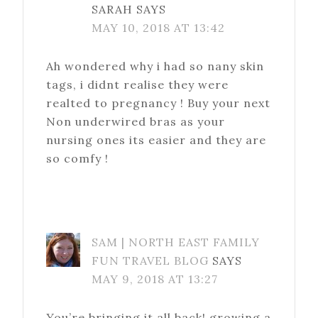
SARAH
SAYS
MAY 10, 2018 AT 13:42
Ah wondered why i had so nany skin
tags, i didnt realise they were
realted to pregnancy ! Buy your next
Non underwired bras as your
nursing ones its easier and they are
so comfy !
SAM | NORTH EAST FAMILY
FUN TRAVEL BLOG
SAYS
MAY 9, 2018 AT 13:27
You’re bringing it all back! growing a