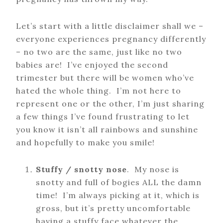
Let’s start with a little disclaimer shall we –
everyone experiences pregnancy differently
– no two are the same, just like no two
babies are! I’ve enjoyed the second
trimester but there will be women who’ve
hated the whole thing. I’m not here to
represent one or the other, I’m just sharing
a few things I’ve found frustrating to let
you know it isn’t all rainbows and sunshine
and hopefully to make you smile!
Stuffy / snotty nose
. My nose is
snotty and full of bogies ALL the damn
time! I’m always picking at it, which is
gross, but it’s pretty uncomfortable
having a stuffy face whatever the