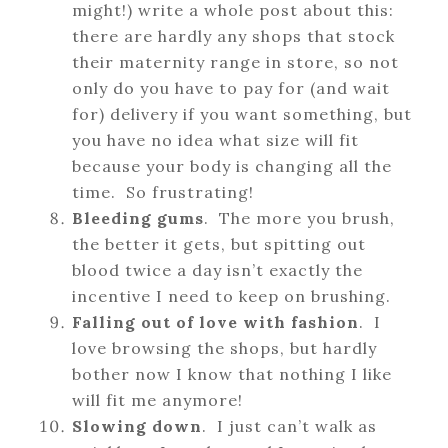
might!) write a whole post about this:
there are hardly any shops that stock
their maternity range in store, so not
only do you have to pay for (and wait
for) delivery if you want something, but
you have no idea what size will fit
because your body is changing all the
time. So frustrating!
Bleeding gums
. The more you brush,
the better it gets, but spitting out
blood twice a day isn’t exactly the
incentive I need to keep on brushing.
Falling out of love with fashion
. I
love browsing the shops, but hardly
bother now I know that nothing I like
will fit me anymore!
Slowing down
. I just can’t walk as