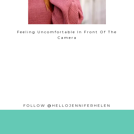
Feeling Uncomfortable In Front Of The
Camera
FOLLOW @HELLOJENNIFERHELEN