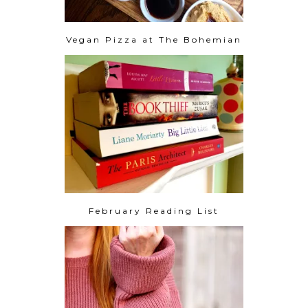
Vegan Pizza at The Bohemian
February Reading List