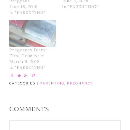
Pregnant
June 5, 2018
June 18, 2018
In "PARENTING"
In "PARENTING"
Pregnancy Diary:
First Trimester
March 9, 2018
In "PARENTING"
CATEGORIES |
PARENTING
,
PREGNANCY
COMMENTS