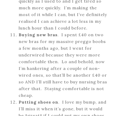
quickly as I used to and I get tired so
much more quickly. I’m making the
most of it while I can, but I’ve definitely
realised I can achieve a lot less in my
lunch hour than I could before.
Buying new bras
. I spent £40 on two
new bras for my massive preggo boobs
a few months ago, but I went for
underwired because they were more
comfortable then. Lo and behold, now
I’m hankering after a couple of non-
wired ones, so that’ll be another £40 or
so AND I’ll still have to buy nursing bras
after that. Staying comfortable is not
cheap.
Putting shoes on
. I love my bump, and
I’ll miss it when it’s gone, but it would
be *great* if I could put my own shoes