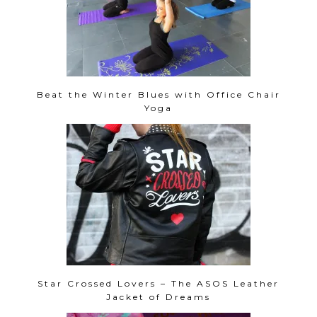
Beat the Winter Blues with Office Chair
Yoga
Star Crossed Lovers – The ASOS Leather
Jacket of Dreams