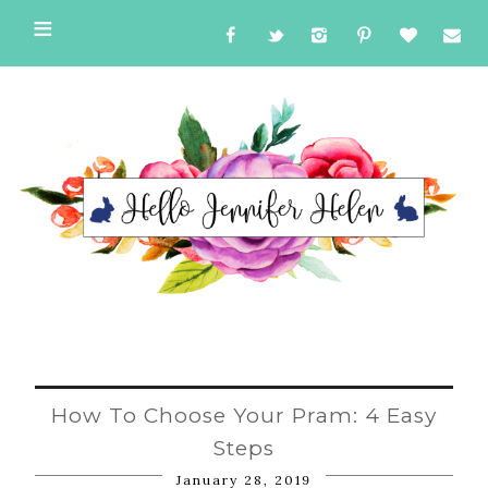
How To Choose Your Pram: 4 Easy
Steps
January 28, 2019