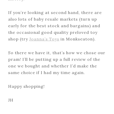
If you’re looking at second hand, there are
also lots of baby resale markets (turn up
early for the best stock and bargains) and
the occasional good quality preloved toy
shop (try
Joanna’s Toys
in Monkseaton).
So there we have it, that’s how we chose our
pram! I’ll be putting up a full review of the
one we bought and whether I’d make the
same choice if I had my time again.
Happy shopping!
JH