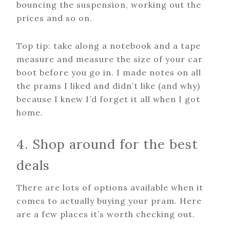
bouncing the suspension, working out the
prices and so on.
Top tip: take along a notebook and a tape
measure and measure the size of your car
boot before you go in. I made notes on all
the prams I liked and didn’t like (and why)
because I knew I’d forget it all when I got
home.
4. Shop around for the best
deals
There are lots of options available when it
comes to actually buying your pram. Here
are a few places it’s worth checking out.