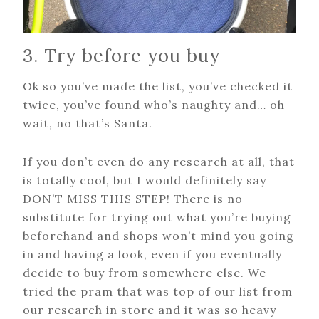
3. Try before you buy
Ok so you’ve made the list, you’ve checked it
twice, you’ve found who’s naughty and… oh
wait, no that’s Santa.
If you don’t even do any research at all, that
is totally cool, but I would definitely say
DON’T MISS THIS STEP! There is no
substitute for trying out what you’re buying
beforehand and shops won’t mind you going
in and having a look, even if you eventually
decide to buy from somewhere else. We
tried the pram that was top of our list from
our research in store and it was so heavy