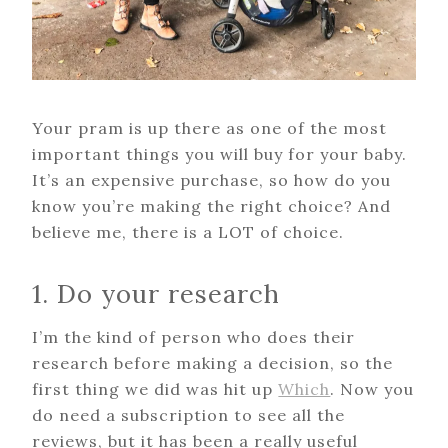
Your pram is up there as one of the most
important things you will buy for your baby.
It’s an expensive purchase, so how do you
know you’re making the right choice? And
believe me, there is a LOT of choice.
1. Do your research
I’m the kind of person who does their
research before making a decision, so the
first thing we did was hit up
Which
. Now you
do need a subscription to see all the
reviews, but it has been a really useful