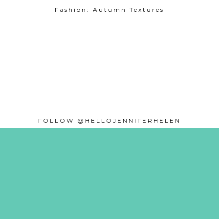
Fashion: Autumn Textures
FOLLOW @HELLOJENNIFERHELEN