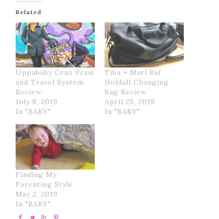
Related
Uppababy Cruz Pram
Tiba + Marl Raf
and Travel System
Holdall Changing
Review
Bag Review
July 8, 2019
April 25, 2019
In "BABY"
In "BABY"
Finding My
Parenting Style
May 2, 2019
In "BABY"