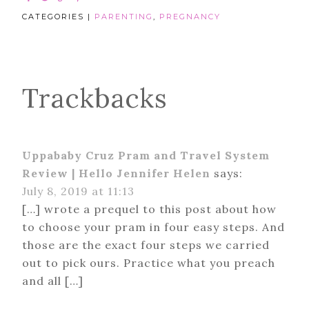
CATEGORIES |
PARENTING
,
PREGNANCY
Trackbacks
Uppababy Cruz Pram and Travel System
Review | Hello Jennifer Helen
says:
July 8, 2019 at 11:13
[…] wrote a prequel to this post about how
to choose your pram in four easy steps. And
those are the exact four steps we carried
out to pick ours. Practice what you preach
and all […]