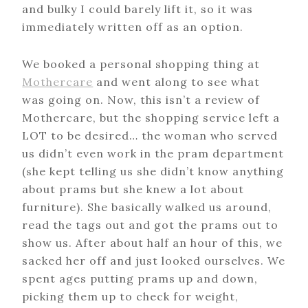
and bulky I could barely lift it, so it was
immediately written off as an option.
We booked a personal shopping thing at
Mothercare
and went along to see what
was going on. Now, this isn’t a review of
Mothercare, but the shopping service left a
LOT to be desired… the woman who served
us didn’t even work in the pram department
(she kept telling us she didn’t know anything
about prams but she knew a lot about
furniture). She basically walked us around,
read the tags out and got the prams out to
show us. After about half an hour of this, we
sacked her off and just looked ourselves. We
spent ages putting prams up and down,
picking them up to check for weight,