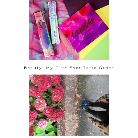
Beauty: My First Ever Tarte Order