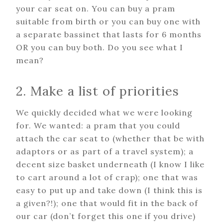
your car seat on. You can buy a pram
suitable from birth or you can buy one with
a separate bassinet that lasts for 6 months
OR you can buy both. Do you see what I
mean?
2. Make a list of priorities
We quickly decided what we were looking
for. We wanted: a pram that you could
attach the car seat to (whether that be with
adaptors or as part of a travel system); a
decent size basket underneath (I know I like
to cart around a lot of crap); one that was
easy to put up and take down (I think this is
a given?!); one that would fit in the back of
our car (don’t forget this one if you drive)