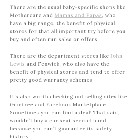
There are the usual baby-specific shops like
Mothercare and
Mamas and Papas
, who
have a big range, the benefit of physical
stores for that all important try before you
buy and often run sales or offers.
There are the department stores like
John
Lewis
and Fenwick, who also have the
benefit of physical stores and tend to offer
pretty good warranty schemes.
It’s also worth checking out selling sites like
Gumtree and Facebook Marketplace.
Sometimes you can find a deal! That said, I
wouldn’t buy a car seat second hand
because you can’t guarantee its safety
history.