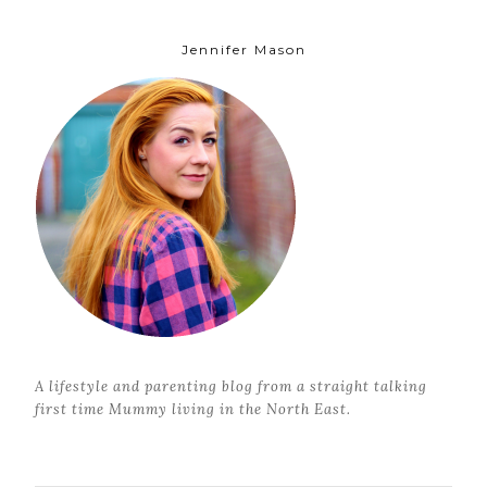
Jennifer Mason
A lifestyle and parenting blog from a straight talking
first time Mummy living in the North East.