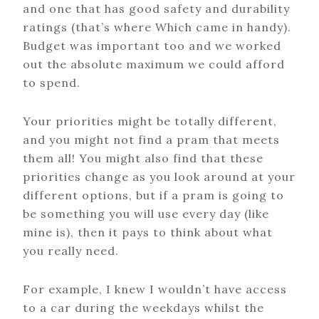
and one that has good safety and durability
ratings (that’s where Which came in handy).
Budget was important too and we worked
out the absolute maximum we could afford
to spend.
Your priorities might be totally different,
and you might not find a pram that meets
them all! You might also find that these
priorities change as you look around at your
different options, but if a pram is going to
be something you will use every day (like
mine is), then it pays to think about what
you really need.
For example, I knew I wouldn’t have access
to a car during the weekdays whilst the