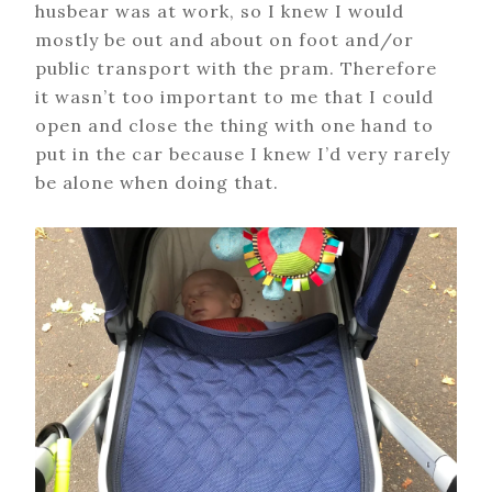
husbear was at work, so I knew I would
mostly be out and about on foot and/or
public transport with the pram. Therefore
it wasn’t too important to me that I could
open and close the thing with one hand to
put in the car because I knew I’d very rarely
be alone when doing that.