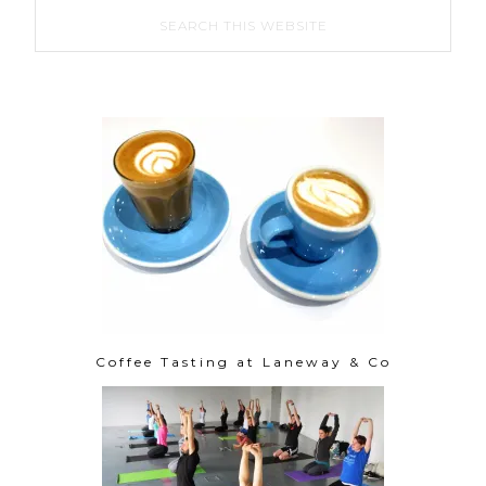
Coffee Tasting at Laneway & Co