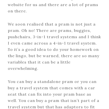
website for us and there are a lot of prams
on there.
We soon realised that a pram is not just a
pram. Oh no! There are prams, buggies,
pushchairs, 3-in-1 travel systems and I think
I even came across a 4-in-1 travel system.
So it’s a good idea to do your homework on
the lingo, but be warned, there are so many
variables that it can be a little
overwhelming.
You can buy a standalone pram or you can
buy a travel system that comes with a car
seat that can fix into your pram base as
well. You can buy a pram that isn’t part of a
travel system but that has adaptors to fit