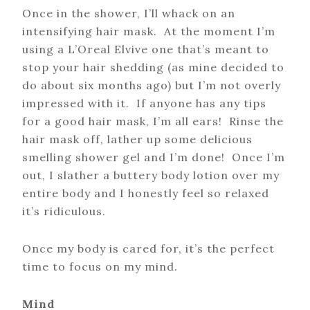
Once in the shower, I’ll whack on an
intensifying hair mask. At the moment I’m
using a L’Oreal Elvive one that’s meant to
stop your hair shedding (as mine decided to
do about six months ago) but I’m not overly
impressed with it. If anyone has any tips
for a good hair mask, I’m all ears! Rinse the
hair mask off, lather up some delicious
smelling shower gel and I’m done! Once I’m
out, I slather a buttery body lotion over my
entire body and I honestly feel so relaxed
it’s ridiculous.
Once my body is cared for, it’s the perfect
time to focus on my mind.
Mind