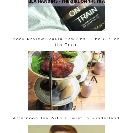
Book Review: Paula Hawkins – The Girl on
the Train
Afternoon Tea With a Twist in Sunderland