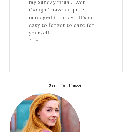
my Sunday ritual. Even
though I haven’t quite
managed it today… It’s so
easy to forget to care for
yourself.
? JH
Jennifer Mason