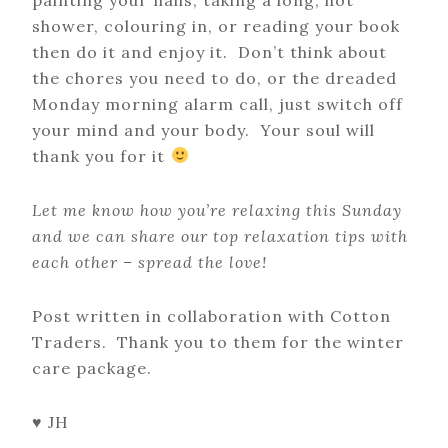
shower, colouring in, or reading your book
then do it and enjoy it. Don’t think about
the chores you need to do, or the dreaded
Monday morning alarm call, just switch off
your mind and your body. Your soul will
thank you for it
Let me know how you’re relaxing this Sunday
and we can share our top relaxation tips with
each other – spread the love!
Post written in collaboration with Cotton
Traders. Thank you to them for the winter
care package.
♥ JH