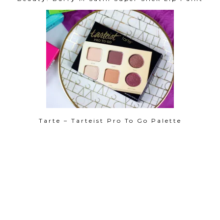
Tarte – Tarteist Pro To Go Palette