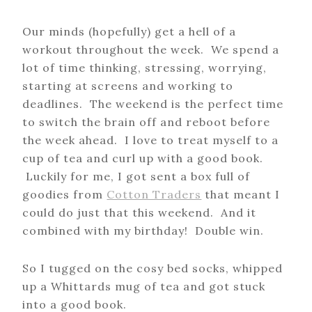
Our minds (hopefully) get a hell of a
workout throughout the week. We spend a
lot of time thinking, stressing, worrying,
starting at screens and working to
deadlines. The weekend is the perfect time
to switch the brain off and reboot before
the week ahead. I love to treat myself to a
cup of tea and curl up with a good book.
Luckily for me, I got sent a box full of
goodies from
Cotton Traders
that meant I
could do just that this weekend. And it
combined with my birthday! Double win.
So I tugged on the cosy bed socks, whipped
up a Whittards mug of tea and got stuck
into a good book.