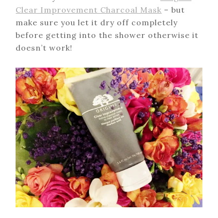
Clear Improvement Charcoal Mask
– but
make sure you let it dry off completely
before getting into the shower otherwise it
doesn’t work!