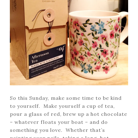
So this Sunday, make some time to be kind
to yourself. Make yourself a cup of tea,
pour a glass of red, brew up a hot chocolate
– whatever floats your boat – and do
something you love. Whether that’s
painting your nails, taking a long, hot