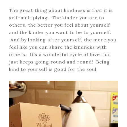
The great thing about kindness is that it is
self-multiplying. The kinder you are to
others, the better you feel about yourself
and the kinder you want to be to yourself.
And by looking after yourself, the more you
feel like you can share the kindness with
others. It’s a wonderful cycle of love that
just keeps going round and round! Being
kind to yourself is good for the soul.