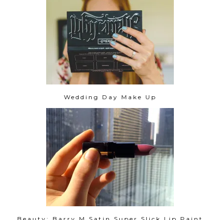
Wedding Day Make Up
Beauty: Barry M Satin Super Slick Lip Paint