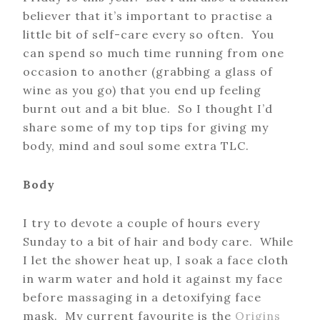
believer that it’s important to practise a
little bit of self-care every so often. You
can spend so much time running from one
occasion to another (grabbing a glass of
wine as you go) that you end up feeling
burnt out and a bit blue. So I thought I’d
share some of my top tips for giving my
body, mind and soul some extra TLC.
Body
I try to devote a couple of hours every
Sunday to a bit of hair and body care. While
I let the shower heat up, I soak a face cloth
in warm water and hold it against my face
before massaging in a detoxifying face
mask. My current favourite is the
Origins