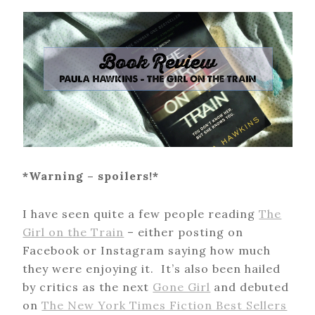
*Warning – spoilers!*
I have seen quite a few people reading
The
Girl on the Train
– either posting on
Facebook or Instagram saying how much
they were enjoying it. It’s also been hailed
by critics as the next
Gone Girl
and debuted
on
The New York Times Fiction Best Sellers