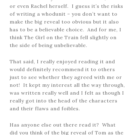
or even Rachel herself. I guess it’s the risks
of writing a whodunit – you don’t want to
make the big reveal too obvious but it also
has to be a believable choice. And for me, I
think The Girl on the Train fell slightly on
the side of being unbelievable.
That said, I really enjoyed reading it and
would definitely recommend it to others
just to see whether they agreed with me or
not! It kept my interest all the way through,
was written really well and I felt as though I
really got into the head of the characters
and their flaws and foibles.
Has anyone else out there read it? What
did you think of the big reveal of Tom as the