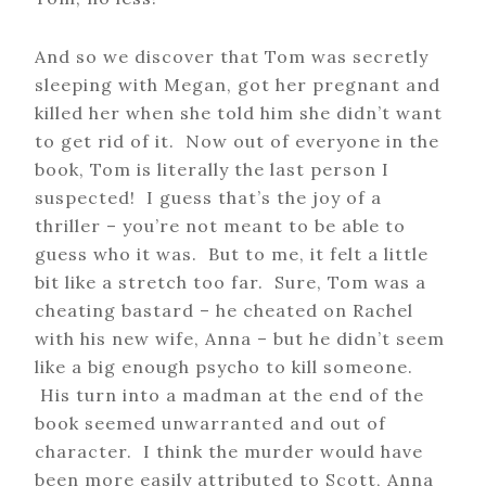
And so we discover that Tom was secretly
sleeping with Megan, got her pregnant and
killed her when she told him she didn’t want
to get rid of it. Now out of everyone in the
book, Tom is literally the last person I
suspected! I guess that’s the joy of a
thriller – you’re not meant to be able to
guess who it was. But to me, it felt a little
bit like a stretch too far. Sure, Tom was a
cheating bastard – he cheated on Rachel
with his new wife, Anna – but he didn’t seem
like a big enough psycho to kill someone.
His turn into a madman at the end of the
book seemed unwarranted and out of
character. I think the murder would have
been more easily attributed to Scott, Anna