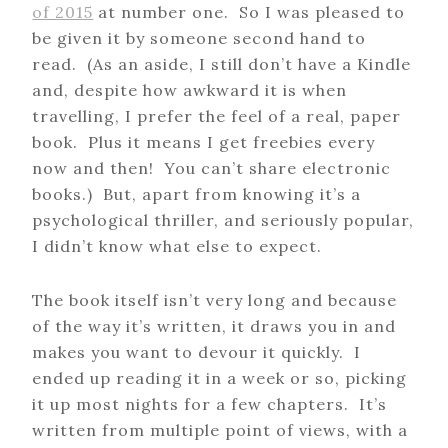
of 2015
at number one. So I was pleased to
be given it by someone second hand to
read. (As an aside, I still don’t have a Kindle
and, despite how awkward it is when
travelling, I prefer the feel of a real, paper
book. Plus it means I get freebies every
now and then! You can’t share electronic
books.) But, apart from knowing it’s a
psychological thriller, and seriously popular,
I didn’t know what else to expect.
The book itself isn’t very long and because
of the way it’s written, it draws you in and
makes you want to devour it quickly. I
ended up reading it in a week or so, picking
it up most nights for a few chapters. It’s
written from multiple point of views, with a