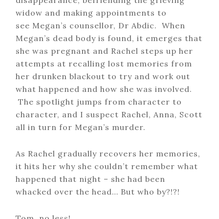
disappearance, befriending the grieving
widow and making appointments to
see Megan’s counsellor, Dr Abdic. When
Megan’s dead body is found, it emerges that
she was pregnant and Rachel steps up her
attempts at recalling lost memories from
her drunken blackout to try and work out
what happened and how she was involved.
The spotlight jumps from character to
character, and I suspect Rachel, Anna, Scott
all in turn for Megan’s murder.
As Rachel gradually recovers her memories,
it hits her why she couldn’t remember what
happened that night – she had been
whacked over the head… But who by?!?!
Tom, no less!