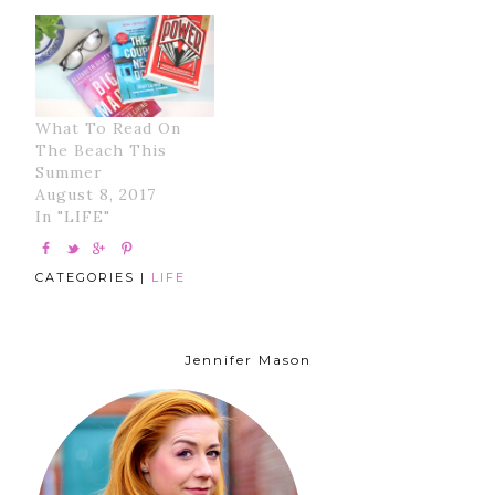
What To Read On
The Beach This
Summer
August 8, 2017
In "LIFE"
CATEGORIES |
LIFE
Jennifer Mason