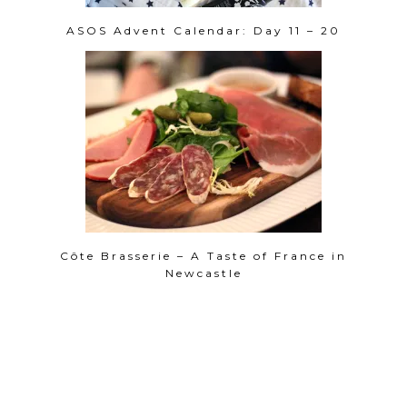
ASOS Advent Calendar: Day 11 – 20
Côte Brasserie – A Taste of France in
Newcastle