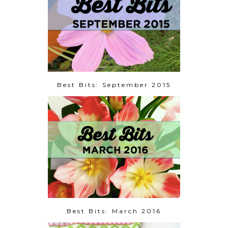
Best Bits: September 2015
Best Bits: March 2016