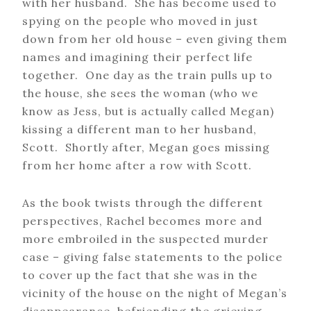
with her husband. She has become used to
spying on the people who moved in just
down from her old house – even giving them
names and imagining their perfect life
together. One day as the train pulls up to
the house, she sees the woman (who we
know as Jess, but is actually called Megan)
kissing a different man to her husband,
Scott. Shortly after, Megan goes missing
from her home after a row with Scott.
As the book twists through the different
perspectives, Rachel becomes more and
more embroiled in the suspected murder
case – giving false statements to the police
to cover up the fact that she was in the
vicinity of the house on the night of Megan’s