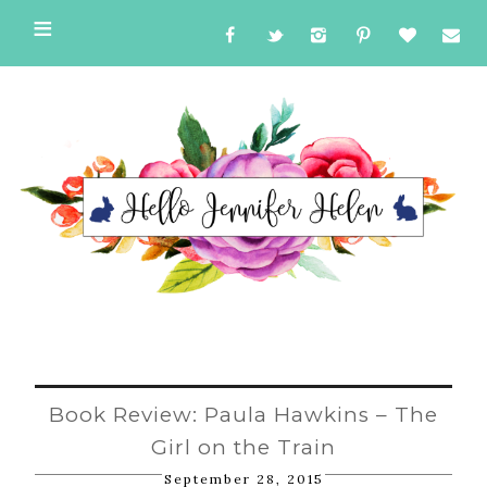
Book Review: Paula Hawkins – The
Girl on the Train
September 28, 2015