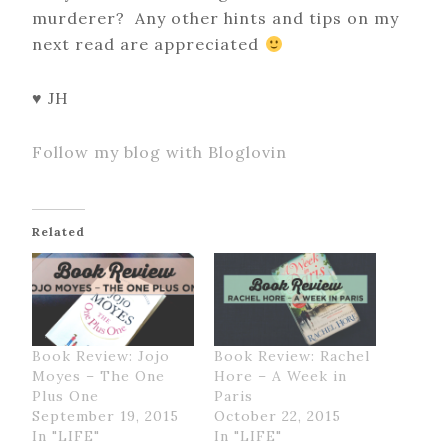
murderer? Any other hints and tips on my
next read are appreciated
♥ JH
Follow my blog with Bloglovin
Related
Book Review: Jojo
Book Review: Rachel
Moyes – The One
Hore – A Week in
Plus One
Paris
September 19, 2015
October 22, 2015
In "LIFE"
In "LIFE"