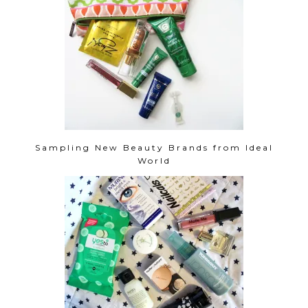
Sampling New Beauty Brands from Ideal
World