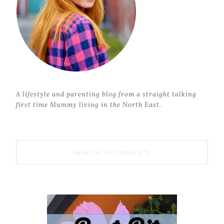
A lifestyle and parenting blog from a straight talking
first time Mummy living in the North East.