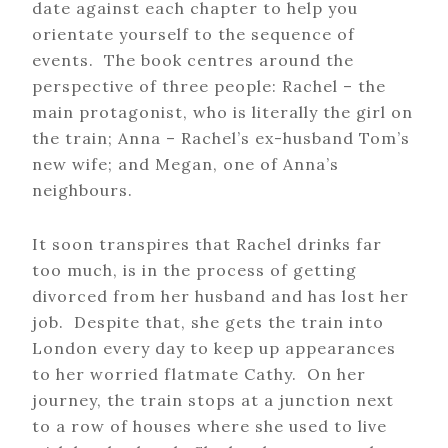
date against each chapter to help you
orientate yourself to the sequence of
events. The book centres around the
perspective of three people: Rachel – the
main protagonist, who is literally the girl on
the train; Anna – Rachel’s ex-husband Tom’s
new wife; and Megan, one of Anna’s
neighbours.
It soon transpires that Rachel drinks far
too much, is in the process of getting
divorced from her husband and has lost her
job. Despite that, she gets the train into
London every day to keep up appearances
to her worried flatmate Cathy. On her
journey, the train stops at a junction next
to a row of houses where she used to live